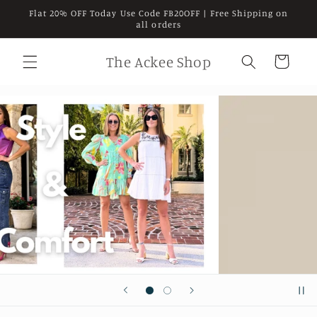
Skip to
Flat 20% OFF Today Use Code FB20OFF | Free Shipping on
content
all orders
The Ackee Shop
Cart