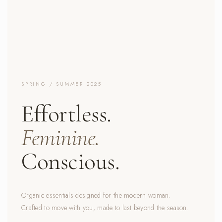
SPRING / SUMMER 2025
Effortless.
Feminine.
Conscious.
Organic essentials designed for the modern woman.
Crafted to move with you, made to last beyond the season.