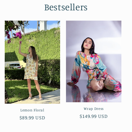
Bestsellers
Wrap Dress
Lemon Floral
Regular
$149.99 USD
Regular
$89.99 USD
price
price