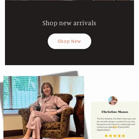
Shop new arrivals
Shop New